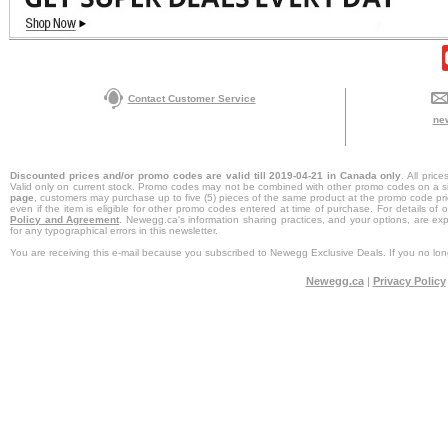
Contact Customer Service
ne
Discounted prices and/or promo codes are valid till 2019-04-21 in Canada only
. All pri
Valid only on current stock. Promo codes may not be combined with other promo codes on a s
page
, customers may purchase up to five (5) pieces of the same product at the promo code pri
even if the item is eligible for other promo codes entered at time of purchase. For details of
Policy and Agreement
. Newegg.ca's information sharing practices, and your options, are ex
for any typographical errors in this newsletter.
You are receiving this e-mail because you subscribed to Newegg Exclusive Deals. If you no long
Newegg.ca
|
Privacy Policy