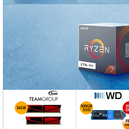
500GB
2
16GB
SSD
O