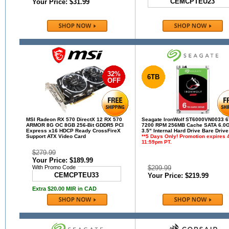
CEMCPTEU23
Your Price: $31.99
32%
6TB
OFF
MSI Radeon RX 570 DirectX 12 RX 570
Seagate IronWolf ST6000VN0033 
ARMOR 8G OC 8GB 256-Bit GDDR5 PCI
7200 RPM 256MB Cache SATA 6.0G
Express x16 HDCP Ready CrossFireX
3.5" Internal Hard Drive Bare Drive
Support ATX Video Card
**5 Days Only! Promotion expires 4
11:59pm PT.
$279.99
Your Price: $189.99
With Promo Code
$299.99
CEMCPTEU33
Your Price: $219.99
Extra $20.00 MIR in CAD