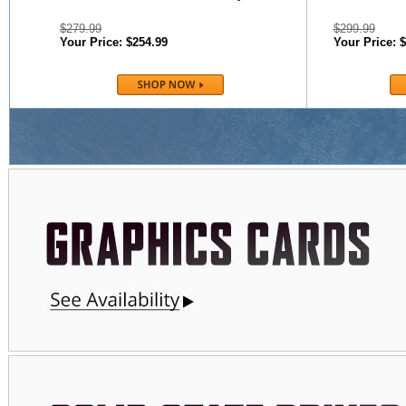
$279.99
$299.99
Your Price: $254.99
Your Price: 