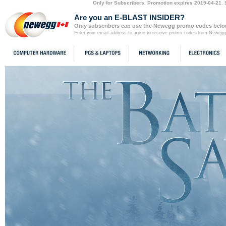
Only for Subscribers. Promotion expires 2019-04-21
.
Are you an E-BLAST INSIDER?
Only subscribers can use the Newegg promo codes below
Enter your email address to agree to receive promo codes from Newegg